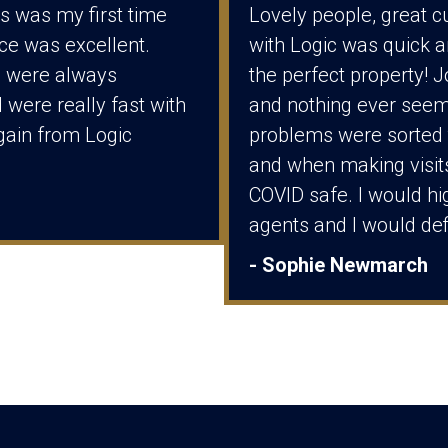
t’s was my first time
Lovely people, great c
ice was excellent.
with Logic was quick a
m were always
the perfect property! 
 were really fast with
and nothing ever seem
again from Logic
problems were sorted 
and when making visit
COVID safe. I would hi
agents and I would def
- Sophie Newmarch