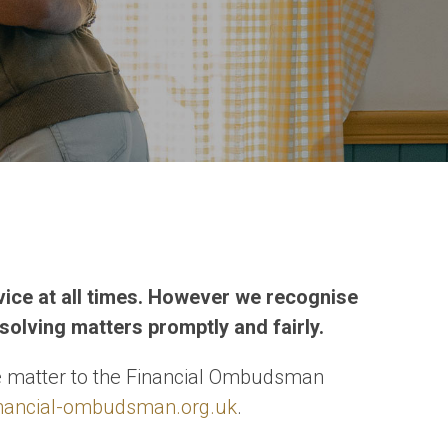
rvice at all times. However we recognise
solving matters promptly and fairly.
the matter to the Financial Ombudsman
nancial-ombudsman.org.uk
.