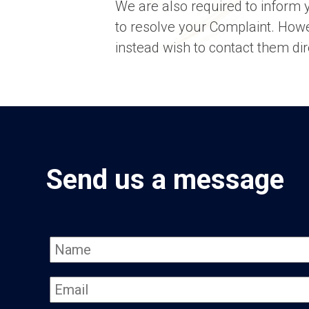
We are also required to inform y
to resolve your Complaint. Howe
instead wish to contact them dir
Send us a message