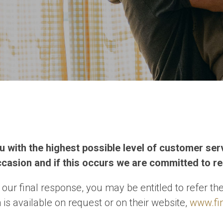
you with the highest possible level of customer se
casion and if this occurs we are committed to re
h our final response, you may be entitled to refer 
is available on request or on their website,
www.fi