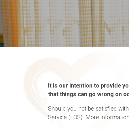
It is our intention to provide 
that things can go wrong on oc
Should you not be satisfied wit
Service (FOS). More information 