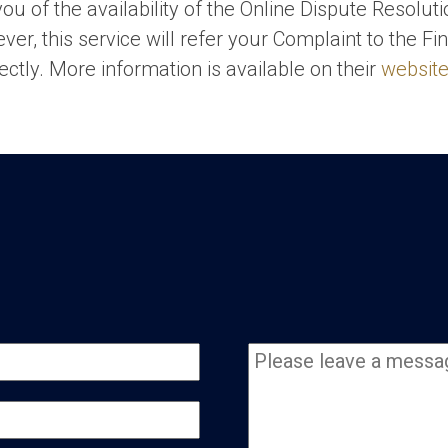
ou of the availability of the Online Dispute Resolut
ver, this service will refer your Complaint to the
ectly. More information is available on their
websit