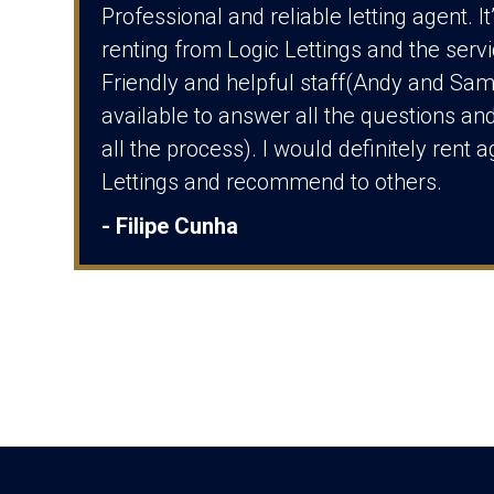
Professional and reliable letting agent. I
renting from Logic Lettings and the serv
Friendly and helpful staff(Andy and Sa
available to answer all the questions and
all the process). I would definitely rent 
Lettings and recommend to others.
- Filipe Cunha