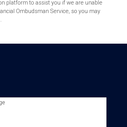
ion platform to assist you if we are unable
 Financial Ombudsman Service, so you may
e
.