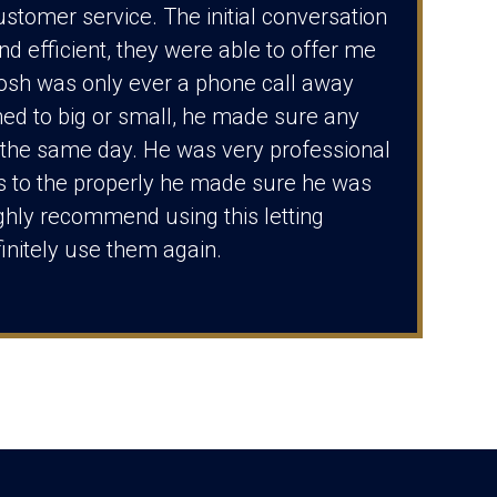
ustomer service. The initial conversation
nd efficient, they were able to offer me
Josh was only ever a phone call away
ed to big or small, he made sure any
the same day. He was very professional
s to the properly he made sure he was
ghly recommend using this letting
initely use them again.