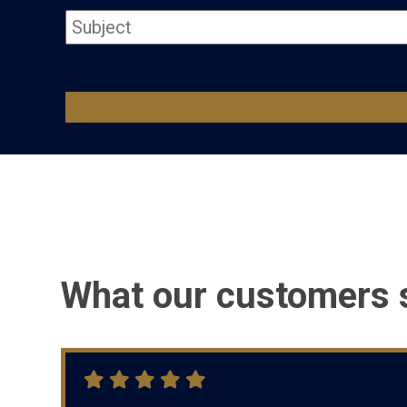
What our customers 