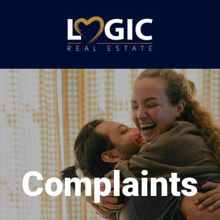
Complaints