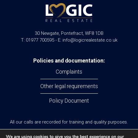
30 Newgate, Pontefract, WF8 1DB
T: 01977 700595 - E: info@logicrealestate.co.uk
Policies and documentation:
Complaints
Other legal requirements
Policy Document
All our calls are recorded for training and quality purposes.
© Logic Real Estate 2024
We are using cookies to give you the best experience on our