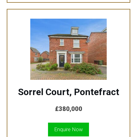
Sorrel Court, Pontefract
£380,000
Enquire Now