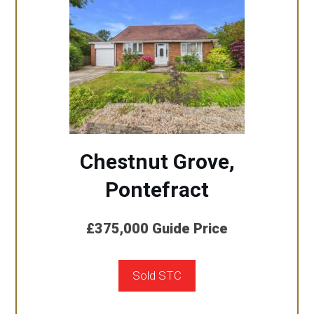
Chestnut Grove,
Pontefract
£375,000
Guide Price
Sold STC