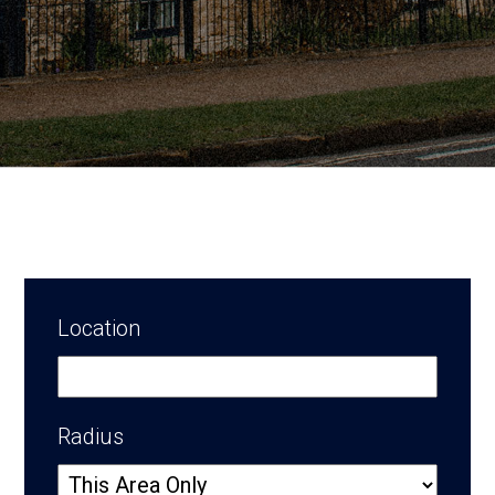
Location
Radius