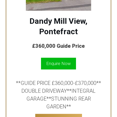
Dandy Mill View,
Pontefract
£360,000
Guide Price
Enquire Now
**GUIDE PRICE £360,000-£370,000**
DOUBLE DRIVEWAY**INTEGRAL
GARAGE**STUNNING REAR
GARDEN**