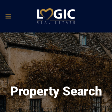
Property Search