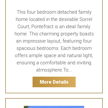
This four bedroom detached family
home located in the desirable Sorrel
Court, Pontefract is an ideal family
home. This charming property boasts
an impressive layout, featuring four
spacious bedrooms. Each bedroom
offers ample space and natural light,
ensuring a comfortable and inviting
atmosphere.To...
More Details