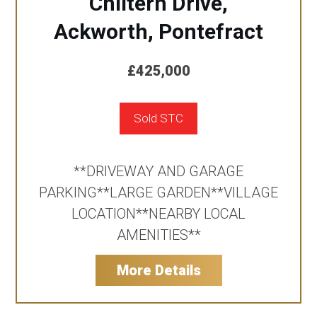
Chiltern Drive,
Ackworth, Pontefract
£425,000
Sold STC
**DRIVEWAY AND GARAGE
PARKING**LARGE GARDEN**VILLAGE
LOCATION**NEARBY LOCAL
AMENITIES**
More Details