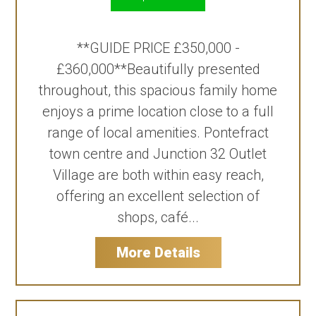
**GUIDE PRICE £350,000 -
£360,000**Beautifully presented
throughout, this spacious family home
enjoys a prime location close to a full
range of local amenities. Pontefract
town centre and Junction 32 Outlet
Village are both within easy reach,
offering an excellent selection of
shops, café...
More Details