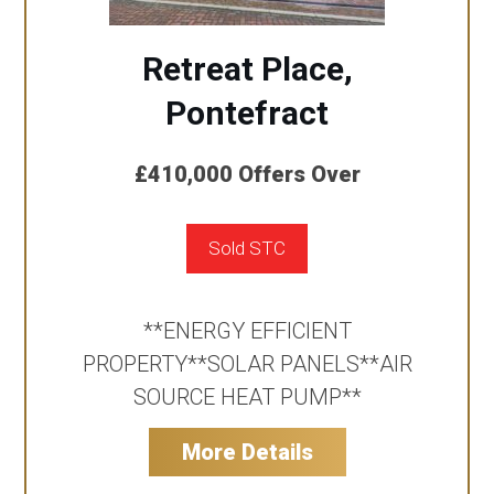
Retreat Place,
Pontefract
£410,000
Offers Over
Sold STC
**ENERGY EFFICIENT
PROPERTY**SOLAR PANELS**AIR
SOURCE HEAT PUMP**
More Details