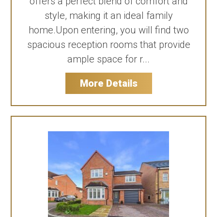
offers a perfect blend of comfort and
style, making it an ideal family
home.Upon entering, you will find two
spacious reception rooms that provide
ample space for r...
More Details