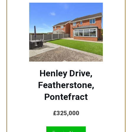
Henley Drive,
Featherstone,
Pontefract
£325,000