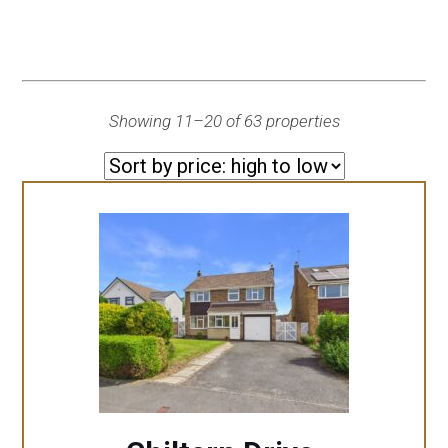
Showing 11–20 of 63 properties