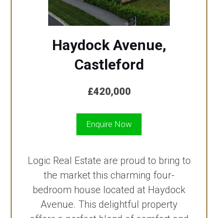
Haydock Avenue,
Castleford
£420,000
Enquire Now
Logic Real Estate are proud to bring to
the market this charming four-
bedroom house located at Haydock
Avenue. This delightful property