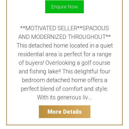
Enquire Now
**MOTIVATED SELLER**SPACIOUS
AND MODERNIZED THROUGHOUT**
This detached home located in a quiet
residential area is perfect for a range
of buyers! Overlooking a golf course
and fishing lake!! This delightful four
bedroom detached home offers a
perfect blend of comfort and style.
With its generous liv...
More Details