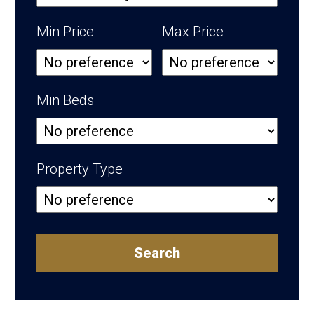
Min Price
Max Price
Min Beds
Property Type