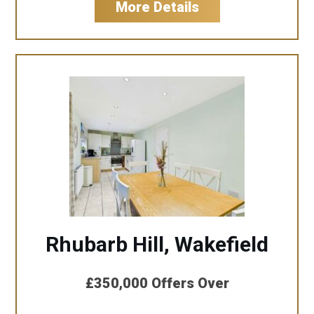
More Details
Rhubarb Hill, Wakefield
£350,000
Offers Over