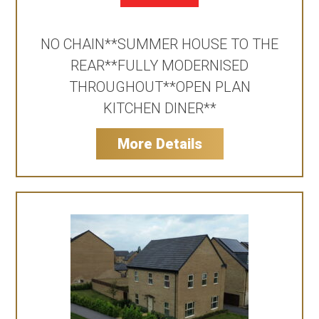
NO CHAIN**SUMMER HOUSE TO THE
REAR**FULLY MODERNISED
THROUGHOUT**OPEN PLAN
KITCHEN DINER**
More Details