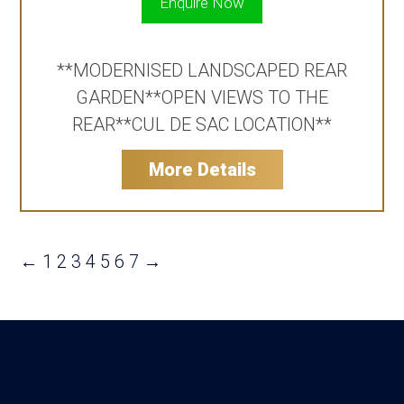
Enquire Now
**MODERNISED LANDSCAPED REAR
GARDEN**OPEN VIEWS TO THE
REAR**CUL DE SAC LOCATION**
More Details
←
1
2
3
4
5
6
7
→