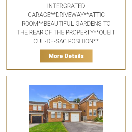
INTERGRATED
GARAGE**DRIVEWAY**ATTIC
ROOM**BEAUTIFUL GARDENS TO
THE REAR OF THE PROPERTY**QUEIT
CUL-DE-SAC POSITION**
More Details