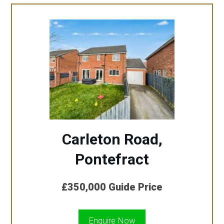
Carleton Road,
Pontefract
£350,000
Guide Price
Enquire Now