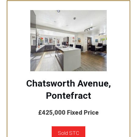
Chatsworth Avenue,
Pontefract
£425,000
Fixed Price
Sold STC