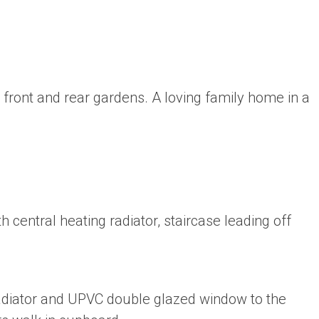
ront and rear gardens. A loving family home in a
h central heating radiator, staircase leading off
radiator and UPVC double glazed window to the