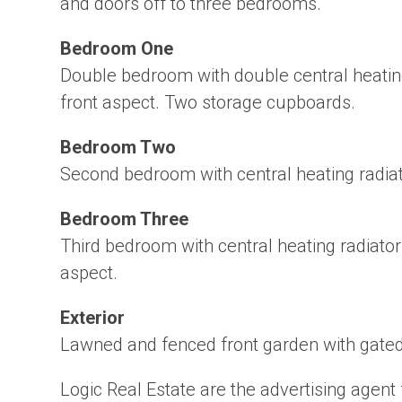
and doors off to three bedrooms.
Bedroom One
Double bedroom with double central heatin
front aspect. Two storage cupboards.
Bedroom Two
Second bedroom with central heating radiat
Bedroom Three
Third bedroom with central heating radiato
aspect.
Exterior
Lawned and fenced front garden with gate
Logic Real Estate are the advertising agent 