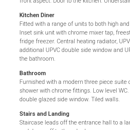
front aspect. Door to the kitchen. Understai
Kitchen Diner
Fitted with a range of units to both high a
Inset sink unit with chrome mixer tap, free
fridge freezer. Central heating radiator, U
additional UPVC double side window and UP
the bathroom.
Bathroom
Furnished with a modern three piece suite
shower with chrome fittings. Low level WC.
double glazed side window. Tiled walls.
Stairs and Landing
Staircase leads off the entrance hall to a