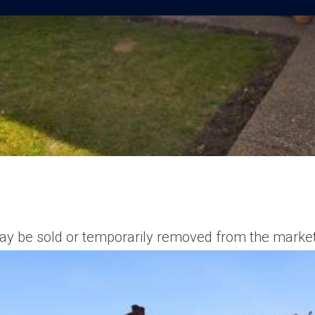
t may be sold or temporarily removed from the market