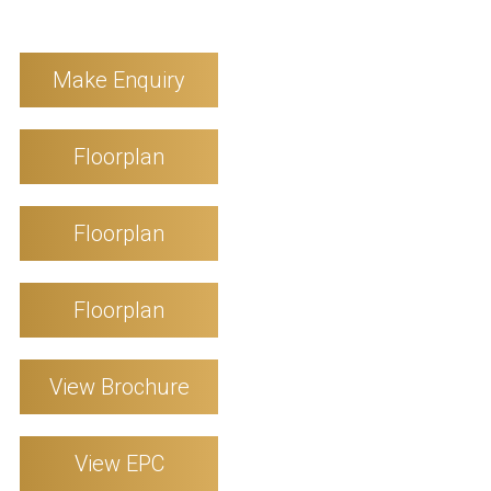
Make Enquiry
Floorplan
Floorplan
Floorplan
View Brochure
View EPC