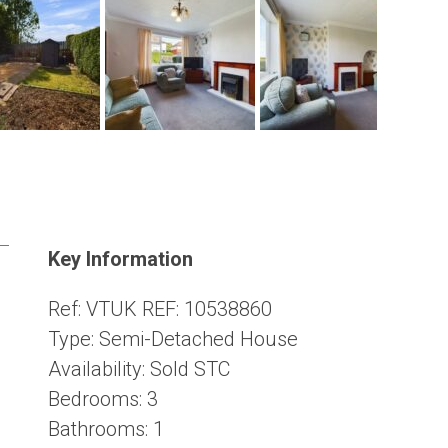
Key Information
Ref:
VTUK REF: 10538860
Type:
Semi-Detached House
Availability:
Sold STC
Bedrooms:
3
Bathrooms:
1