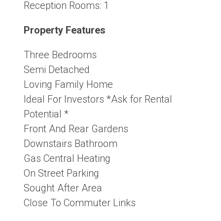
Reception Rooms:
1
Property Features
Three Bedrooms
Semi Detached
Loving Family Home
Ideal For Investors *Ask for Rental
Potential *
Front And Rear Gardens
Downstairs Bathroom
Gas Central Heating
On Street Parking
Sought After Area
Close To Commuter Links