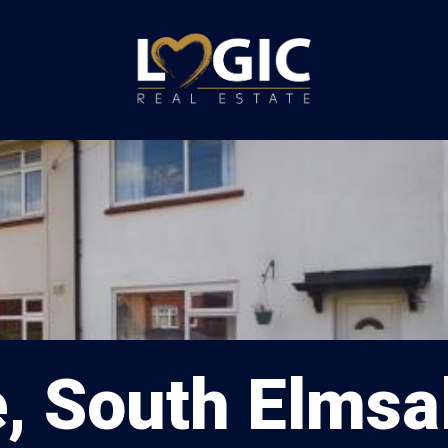
e, South Elmsal