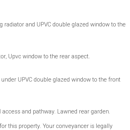
g radiator and UPVC double glazed window to the
or, Upvc window to the rear aspect.
r under UPVC double glazed window to the front
d access and pathway. Lawned rear garden.
for this property. Your conveyancer is legally