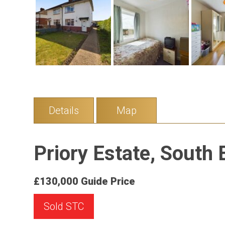
Details
Map
Priory Estate, South 
£130,000
Guide Price
Sold STC