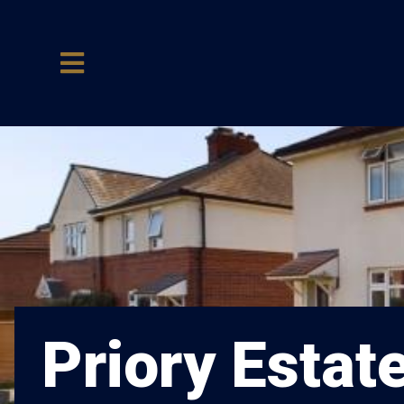
Priory Estat