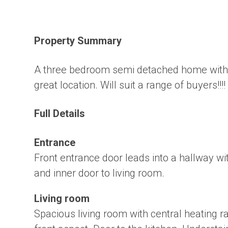
Property Summary
A three bedroom semi detached home with f
great location. Will suit a range of buyers!!!!
Full Details
Entrance
Front entrance door leads into a hallway wit
and inner door to living room.
Living room
Spacious living room with central heating 