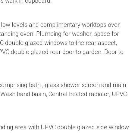
rs walk in cupboard.
nd low levels and complimentary worktops over.
standing oven. Plumbing for washer, space for
PVC double glazed windows to the rear aspect,
VC double glazed rear door to garden. Door to
 comprising bath , glass shower screen and main
 Wash hand basin, Central heated radiator, UPVC
 landing area with UPVC double glazed side window