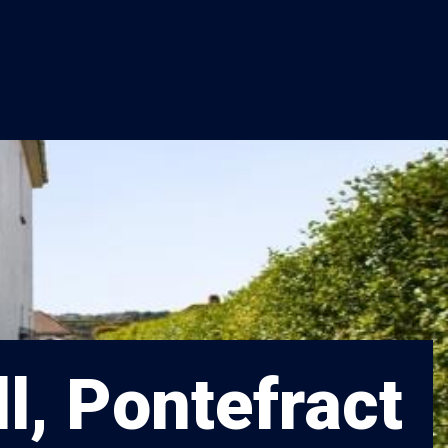
l, Pontefract