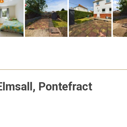
Elmsall, Pontefract