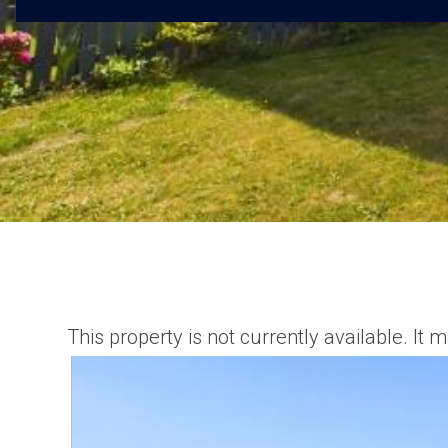
This property is not currently available. I