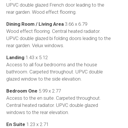
UPVC double glazed French door leading to the
rear garden. Wood effect flooring.
Dining Room / Living Area
3.66 x 6.79
Wood effect flooring. Central heated radiator.
UPVC double glazed bi folding doors leading to the
rear garden. Velux windows.
Landing
1.43 x 5.12
Access to all four bedrooms and the house
bathroom. Carpeted throughout. UPVC double
glazed window to the side elevation.
Bedroom One
5.99 x 2.77
Access to the en suite. Carpeted throughout.
Central heated radiator. UPVC double glazed
windows to the rear elevation.
En Suite
1.23 x 2.71