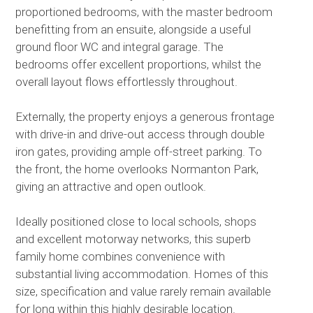
proportioned bedrooms, with the master bedroom
benefitting from an ensuite, alongside a useful
ground floor WC and integral garage. The
bedrooms offer excellent proportions, whilst the
overall layout flows effortlessly throughout.
Externally, the property enjoys a generous frontage
with drive-in and drive-out access through double
iron gates, providing ample off-street parking. To
the front, the home overlooks Normanton Park,
giving an attractive and open outlook.
Ideally positioned close to local schools, shops
and excellent motorway networks, this superb
family home combines convenience with
substantial living accommodation. Homes of this
size, specification and value rarely remain available
for long within this highly desirable location.