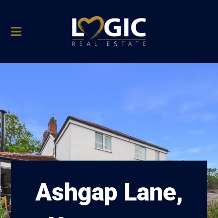
Ashgap Lane,