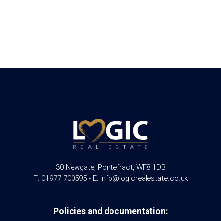
30 Newgate, Pontefract, WF8 1DB
T: 01977 700595 - E: info@logicrealestate.co.uk
Policies and documentation: