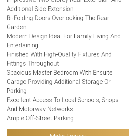
Additional Side Extension
Bi-Folding Doors Overlooking The Rear
Garden
Modern Design Ideal For Family Living And
Entertaining
Finished With High-Quality Fixtures And
Fittings Throughout
Spacious Master Bedroom With Ensuite
Garage Providing Additional Storage Or
Parking
Excellent Access To Local Schools, Shops
And Motorway Networks
Ample Off-Street Parking