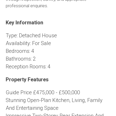
professional enquiries.
Key Information
Type:
Detached House
Availability:
For Sale
Bedrooms:
4
Bathrooms:
2
Reception Rooms:
4
Property Features
Guide Price £475,000 - £500,000
Stunning Open-Plan Kitchen, Living, Family
And Entertaining Space
Impressive Two-Storey Rear Extension And