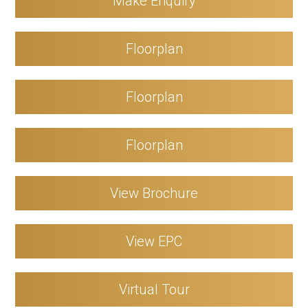
Make Enquiry
Floorplan
Floorplan
Floorplan
View Brochure
View EPC
Virtual Tour