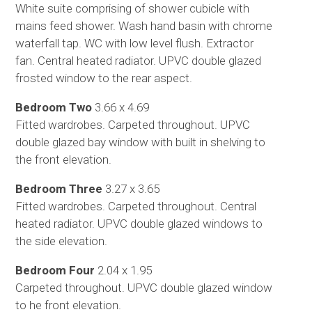
White suite comprising of shower cubicle with
mains feed shower. Wash hand basin with chrome
waterfall tap. WC with low level flush. Extractor
fan. Central heated radiator. UPVC double glazed
frosted window to the rear aspect.
Bedroom Two
3.66 x 4.69
Fitted wardrobes. Carpeted throughout. UPVC
double glazed bay window with built in shelving to
the front elevation.
Bedroom Three
3.27 x 3.65
Fitted wardrobes. Carpeted throughout. Central
heated radiator. UPVC double glazed windows to
the side elevation.
Bedroom Four
2.04 x 1.95
Carpeted throughout. UPVC double glazed window
to he front elevation.