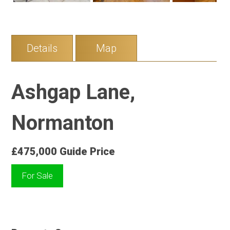
Details
Map
Ashgap Lane,
Normanton
£475,000
Guide Price
For Sale