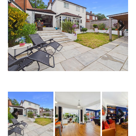
Previous
Next
Previous
Next