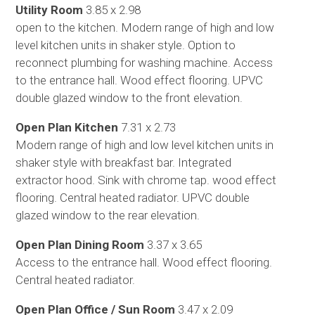
Utility Room
3.85 x 2.98
open to the kitchen. Modern range of high and low
level kitchen units in shaker style. Option to
reconnect plumbing for washing machine. Access
to the entrance hall. Wood effect flooring. UPVC
double glazed window to the front elevation.
Open Plan Kitchen
7.31 x 2.73
Modern range of high and low level kitchen units in
shaker style with breakfast bar. Integrated
extractor hood. Sink with chrome tap. wood effect
flooring. Central heated radiator. UPVC double
glazed window to the rear elevation.
Open Plan Dining Room
3.37 x 3.65
Access to the entrance hall. Wood effect flooring.
Central heated radiator.
Open Plan Office / Sun Room
3.47 x 2.09