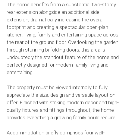
The home benefits from a substantial two-storey
rear extension alongside an additional side
extension, dramatically increasing the overall
footprint and creating a spectacular open-plan
kitchen, living, family and entertaining space across
the rear of the ground floor. Overlooking the garden
through stunning bi-folding doors, this area is
undoubtedly the standout feature of the home and
perfectly designed for modern family living and
entertaining.
The property must be viewed internally to fully
appreciate the size, design and versatile layout on
offer. Finished with striking modern décor and high-
quality fixtures and fittings throughout, the home
provides everything a growing family could require.
Accommodation briefly comprises four well-