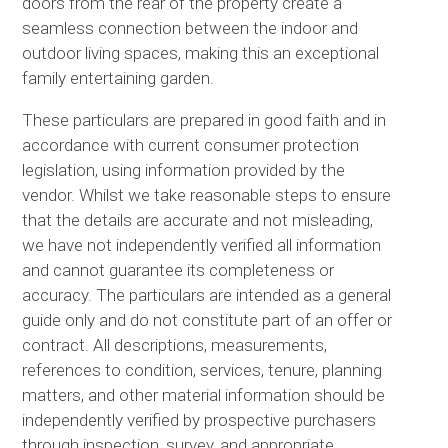
doors from the rear of the property create a
seamless connection between the indoor and
outdoor living spaces, making this an exceptional
family entertaining garden.
These particulars are prepared in good faith and in
accordance with current consumer protection
legislation, using information provided by the
vendor. Whilst we take reasonable steps to ensure
that the details are accurate and not misleading,
we have not independently verified all information
and cannot guarantee its completeness or
accuracy. The particulars are intended as a general
guide only and do not constitute part of an offer or
contract. All descriptions, measurements,
references to condition, services, tenure, planning
matters, and other material information should be
independently verified by prospective purchasers
through inspection, survey, and appropriate