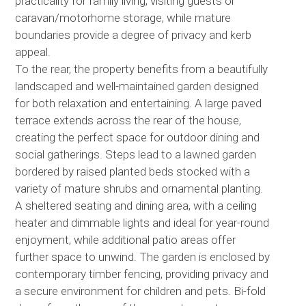
practicality for family living, visiting guests or
caravan/motorhome storage, while mature
boundaries provide a degree of privacy and kerb
appeal.
To the rear, the property benefits from a beautifully
landscaped and well-maintained garden designed
for both relaxation and entertaining. A large paved
terrace extends across the rear of the house,
creating the perfect space for outdoor dining and
social gatherings. Steps lead to a lawned garden
bordered by raised planted beds stocked with a
variety of mature shrubs and ornamental planting.
A sheltered seating and dining area, with a ceiling
heater and dimmable lights and ideal for year-round
enjoyment, while additional patio areas offer
further space to unwind. The garden is enclosed by
contemporary timber fencing, providing privacy and
a secure environment for children and pets. Bi-fold