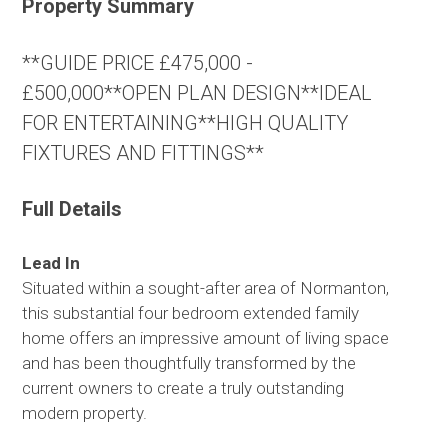
Property Summary
**GUIDE PRICE £475,000 -
£500,000**OPEN PLAN DESIGN**IDEAL
FOR ENTERTAINING**HIGH QUALITY
FIXTURES AND FITTINGS**
Full Details
Lead In
Situated within a sought-after area of Normanton,
this substantial four bedroom extended family
home offers an impressive amount of living space
and has been thoughtfully transformed by the
current owners to create a truly outstanding
modern property.