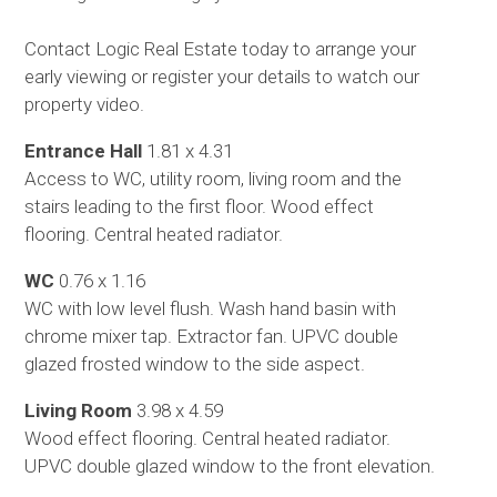
Contact Logic Real Estate today to arrange your
early viewing or register your details to watch our
property video.
Entrance Hall
1.81 x 4.31
Access to WC, utility room, living room and the
stairs leading to the first floor. Wood effect
flooring. Central heated radiator.
WC
0.76 x 1.16
WC with low level flush. Wash hand basin with
chrome mixer tap. Extractor fan. UPVC double
glazed frosted window to the side aspect.
Living Room
3.98 x 4.59
Wood effect flooring. Central heated radiator.
UPVC double glazed window to the front elevation.