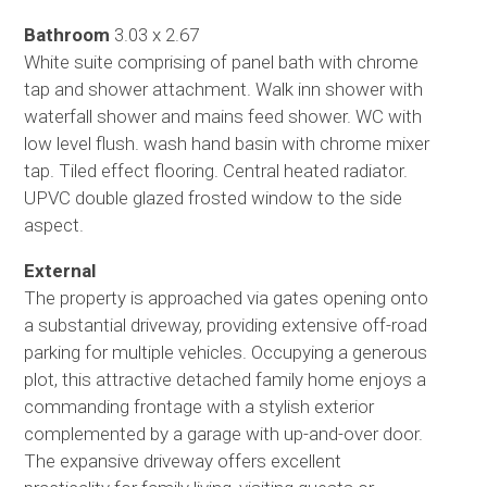
Bathroom
3.03 x 2.67
White suite comprising of panel bath with chrome
tap and shower attachment. Walk inn shower with
waterfall shower and mains feed shower. WC with
low level flush. wash hand basin with chrome mixer
tap. Tiled effect flooring. Central heated radiator.
UPVC double glazed frosted window to the side
aspect.
External
The property is approached via gates opening onto
a substantial driveway, providing extensive off-road
parking for multiple vehicles. Occupying a generous
plot, this attractive detached family home enjoys a
commanding frontage with a stylish exterior
complemented by a garage with up-and-over door.
The expansive driveway offers excellent