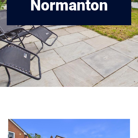
Normanton