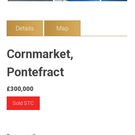
Details
Map
Cornmarket,
Pontefract
£300,000
Sold STC