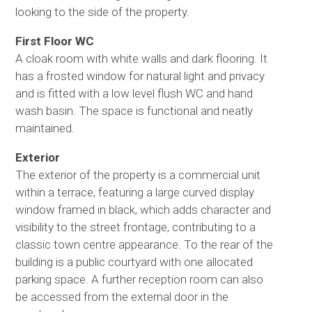
looking to the side of the property.
First Floor WC
A cloak room with white walls and dark flooring. It
has a frosted window for natural light and privacy
and is fitted with a low level flush WC and hand
wash basin. The space is functional and neatly
maintained.
Exterior
The exterior of the property is a commercial unit
within a terrace, featuring a large curved display
window framed in black, which adds character and
visibility to the street frontage, contributing to a
classic town centre appearance. To the rear of the
building is a public courtyard with one allocated
parking space. A further reception room can also
be accessed from the external door in the