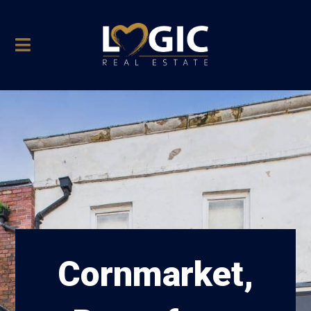
Cornmarket,