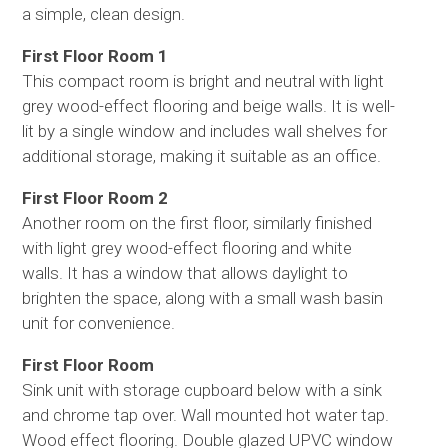
a simple, clean design.
First Floor Room 1
This compact room is bright and neutral with light
grey wood-effect flooring and beige walls. It is well-
lit by a single window and includes wall shelves for
additional storage, making it suitable as an office.
First Floor Room 2
Another room on the first floor, similarly finished
with light grey wood-effect flooring and white
walls. It has a window that allows daylight to
brighten the space, along with a small wash basin
unit for convenience.
First Floor Room
Sink unit with storage cupboard below with a sink
and chrome tap over. Wall mounted hot water tap.
Wood effect flooring. Double glazed UPVC window