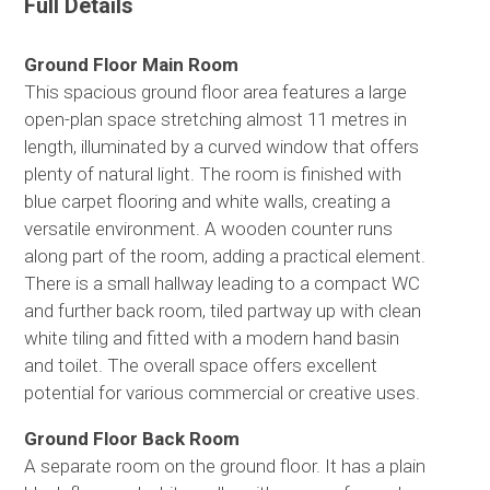
Full Details
Ground Floor Main Room
This spacious ground floor area features a large
open-plan space stretching almost 11 metres in
length, illuminated by a curved window that offers
plenty of natural light. The room is finished with
blue carpet flooring and white walls, creating a
versatile environment. A wooden counter runs
along part of the room, adding a practical element.
There is a small hallway leading to a compact WC
and further back room, tiled partway up with clean
white tiling and fitted with a modern hand basin
and toilet. The overall space offers excellent
potential for various commercial or creative uses.
Ground Floor Back Room
A separate room on the ground floor. It has a plain