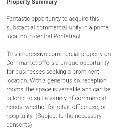
Property Summary
Fantastic opportunity to acquire this
substantial commercial unity in a prime
location in central Pontefract.
This impressive commercial property on
Cornmarket offers a unique opportunity
for businesses seeking a prominent
location. With a generous six reception
rooms, the space is versatile and can be
tailored to suit a variety of commercial
needs, whether for retail, office use, or
hospitality. (Subject to the necessary
consents)