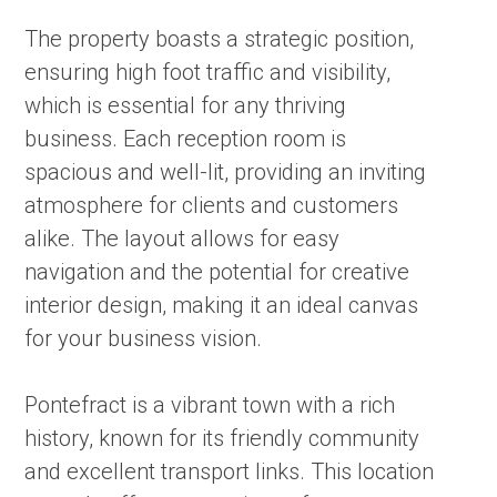
The property boasts a strategic position,
ensuring high foot traffic and visibility,
which is essential for any thriving
business. Each reception room is
spacious and well-lit, providing an inviting
atmosphere for clients and customers
alike. The layout allows for easy
navigation and the potential for creative
interior design, making it an ideal canvas
for your business vision.
Pontefract is a vibrant town with a rich
history, known for its friendly community
and excellent transport links. This location