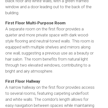
black floor and white walls, with a green framed
window and a door leading out to the back of the
building.
First Floor Multi-Purpose Room
A separate room on the first floor provides a
quieter and more private space with dark wood-
style flooring and neutral-toned walls. This room is
equipped with multiple shelves and mirrors along
one wall, suggesting a previous use as a beauty or
hair salon. The room benefits from natural light
through two elevated windows, contributing to a
bright and airy atmosphere.
First Floor Hallway
A narrow hallway on the first floor provides access
to several rooms, featuring carpeting underfoot
and white walls. The corridor's length allows for
easy navigation between spaces while maintaining