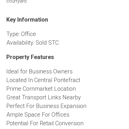
courtyard.
Key Information
Type:
Office
Availability:
Sold STC
Property Features
Ideal for Business Owners
Located In Central Pontefract
Prime Cornmarket Location
Great Transport Links Nearby
Perfect For Business Expansion
Ample Space For Offices
Potential For Retail Conversion