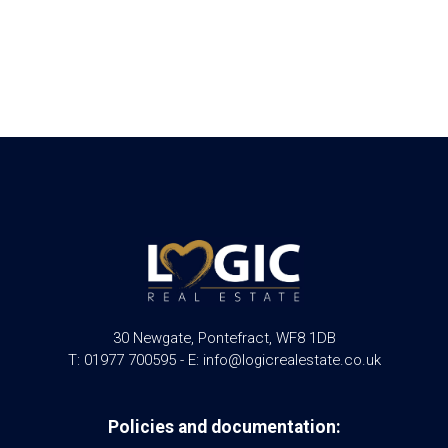
30 Newgate, Pontefract, WF8 1DB
T: 01977 700595 - E: info@logicrealestate.co.uk
Policies and documentation: