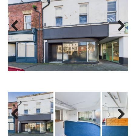
Previous
Next
Previous
Next