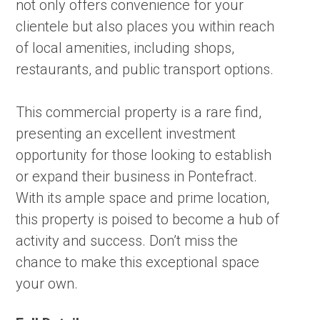
not only offers convenience for your
clientele but also places you within reach
of local amenities, including shops,
restaurants, and public transport options.
This commercial property is a rare find,
presenting an excellent investment
opportunity for those looking to establish
or expand their business in Pontefract.
With its ample space and prime location,
this property is poised to become a hub of
activity and success. Don’t miss the
chance to make this exceptional space
your own.