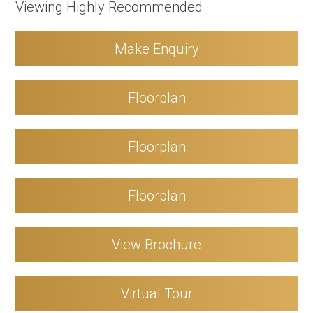
Viewing Highly Recommended
Make Enquiry
Floorplan
Floorplan
Floorplan
View Brochure
Virtual Tour