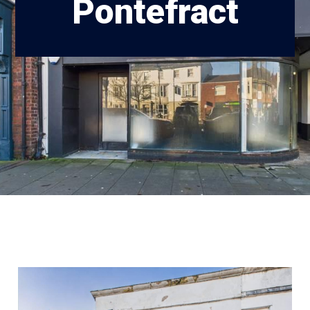
Pontefract