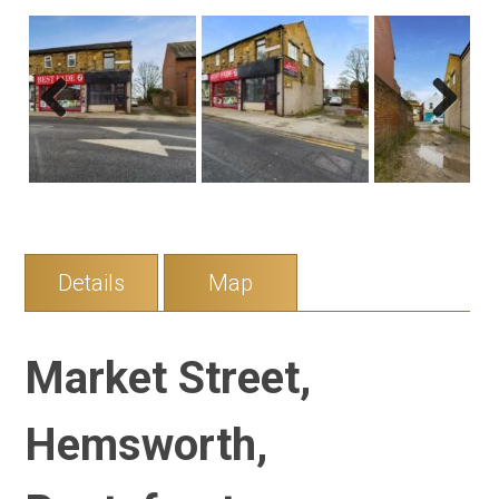
Previous
Next
Details
Map
Market Street,
Hemsworth,