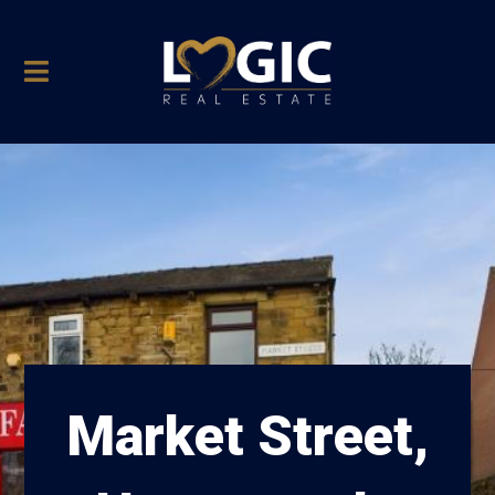
Market Street,