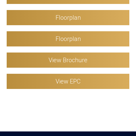
Floorplan
Floorplan
View Brochure
View EPC