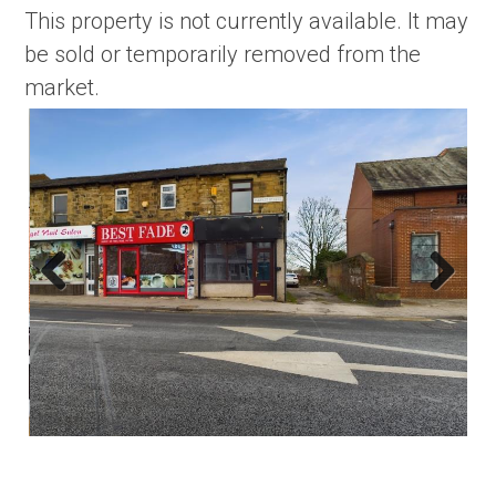
This property is not currently available. It may
be sold or temporarily removed from the
market.
Previous
Next