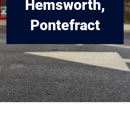
Hemsworth,
Pontefract