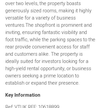
over two levels, the property boasts
generously sized rooms, making it highly
versatile for a variety of business
ventures.The shopfront is prominent and
inviting, ensuring fantastic visibility and
foot traffic, while the parking spaces to the
rear provide convenient access for staff
and customers alike. The property is
ideally suited for investors looking for a
high-yield rental opportunity, or business
owners seeking a prime location to
establish or expand their presence.
Key Information
Ref:
VTUK REF: 10618899