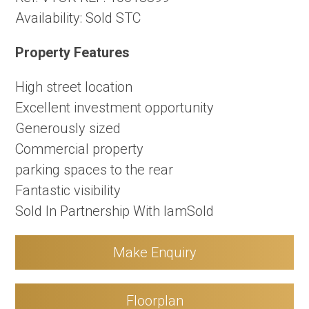
Availability:
Sold STC
Property Features
High street location
Excellent investment opportunity
Generously sized
Commercial property
parking spaces to the rear
Fantastic visibility
Sold In Partnership With IamSold
Make Enquiry
Floorplan