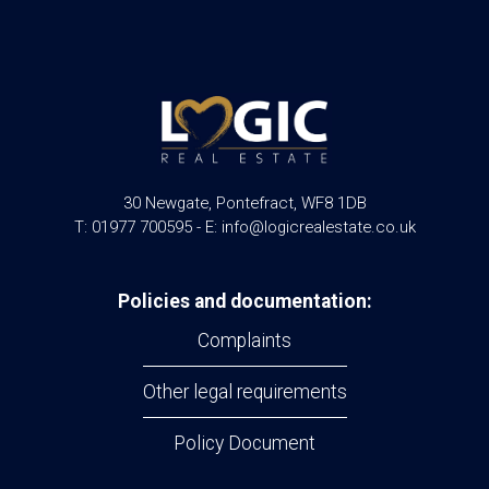
30 Newgate, Pontefract, WF8 1DB
T: 01977 700595 - E: info@logicrealestate.co.uk
Policies and documentation:
Complaints
Other legal requirements
Policy Document