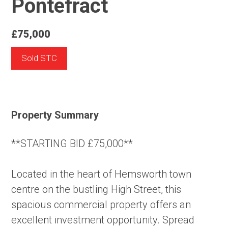
Pontefract
£75,000
Sold STC
Property Summary
**STARTING BID £75,000**
Located in the heart of Hemsworth town
centre on the bustling High Street, this
spacious commercial property offers an
excellent investment opportunity. Spread