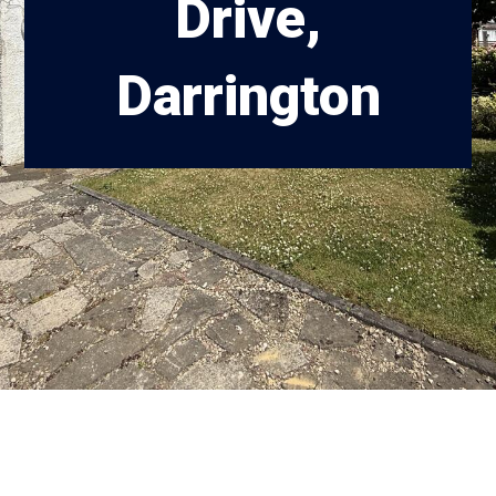
Drive,
Darrington