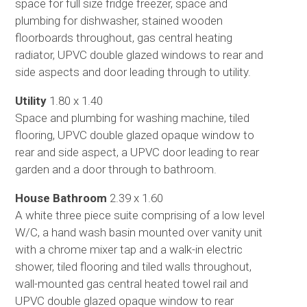
space for full size fridge freezer, space and
plumbing for dishwasher, stained wooden
floorboards throughout, gas central heating
radiator, UPVC double glazed windows to rear and
side aspects and door leading through to utility.
Utility
1.80 x 1.40
Space and plumbing for washing machine, tiled
flooring, UPVC double glazed opaque window to
rear and side aspect, a UPVC door leading to rear
garden and a door through to bathroom.
House Bathroom
2.39 x 1.60
A white three piece suite comprising of a low level
W/C, a hand wash basin mounted over vanity unit
with a chrome mixer tap and a walk-in electric
shower, tiled flooring and tiled walls throughout,
wall-mounted gas central heated towel rail and
UPVC double glazed opaque window to rear