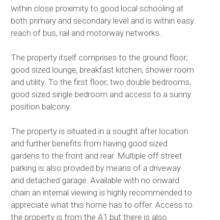
within close proximity to good local schooling at
both primary and secondary level and is within easy
reach of bus, rail and motorway networks.
The property itself comprises to the ground floor;
good sized lounge, breakfast kitchen, shower room
and utility. To the first floor; two double bedrooms,
good sized single bedroom and access to a sunny
position balcony.
The property is situated in a sought after location
and further benefits from having good sized
gardens to the front and rear. Multiple off street
parking is also provided by means of a driveway
and detached garage. Available with no onward
chain an internal viewing is highly recommended to
appreciate what this home has to offer. Access to
the property is from the A1 but there is also