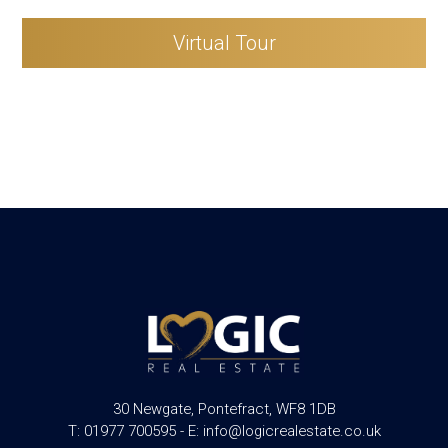
Virtual Tour
30 Newgate, Pontefract, WF8 1DB
T: 01977 700595 - E: info@logicrealestate.co.uk