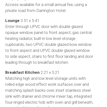
Access available for a small annual fee, using a
private road from Darrington Hotel.
Lounge
3.51 x 5.41
Enter through UPVC door with double glazed
opaque window panel to front aspect, gas central
heating radiator, built-in low level storage
cupboards, two UPVC double glazed bow window
to front aspect and UPVC double glazed window
to side aspect, stairs to first floor landing and door
leading through to breakfast kitchen.
Breakfast Kitchen
2.21 x 5.21
Matching high and low level storage units with
rolled edge wood effect work surfaces over and
matching splash backs over, inset stainless steel
sink with drainer and chrome mixer tap, integrated
four-ringed electric hob with oven and grill beneath,