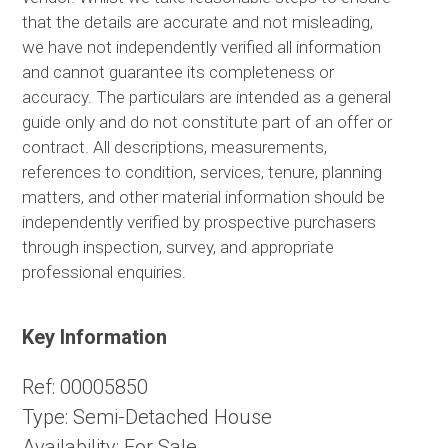
that the details are accurate and not misleading,
we have not independently verified all information
and cannot guarantee its completeness or
accuracy. The particulars are intended as a general
guide only and do not constitute part of an offer or
contract. All descriptions, measurements,
references to condition, services, tenure, planning
matters, and other material information should be
independently verified by prospective purchasers
through inspection, survey, and appropriate
professional enquiries.
Key Information
Ref:
00005850
Type:
Semi-Detached House
Availability:
For Sale