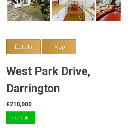
Previous
Next
Details
Map
West Park Drive,
Darrington
£210,000
For Sale