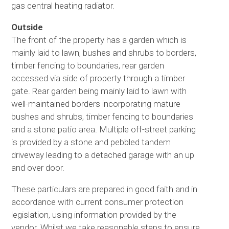
gas central heating radiator.
Outside
The front of the property has a garden which is
mainly laid to lawn, bushes and shrubs to borders,
timber fencing to boundaries, rear garden
accessed via side of property through a timber
gate. Rear garden being mainly laid to lawn with
well-maintained borders incorporating mature
bushes and shrubs, timber fencing to boundaries
and a stone patio area. Multiple off-street parking
is provided by a stone and pebbled tandem
driveway leading to a detached garage with an up
and over door.
These particulars are prepared in good faith and in
accordance with current consumer protection
legislation, using information provided by the
vendor. Whilst we take reasonable steps to ensure