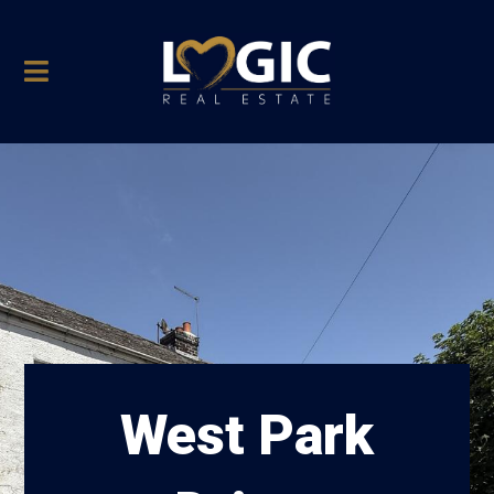
West Park