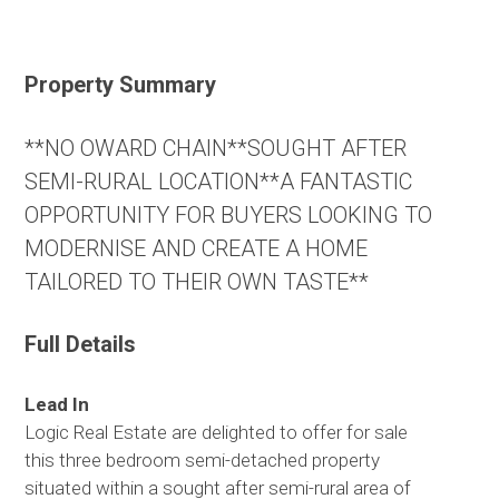
Property Summary
**NO OWARD CHAIN**SOUGHT AFTER
SEMI-RURAL LOCATION**A FANTASTIC
OPPORTUNITY FOR BUYERS LOOKING TO
MODERNISE AND CREATE A HOME
TAILORED TO THEIR OWN TASTE**
Full Details
Lead In
Logic Real Estate are delighted to offer for sale
this three bedroom semi-detached property
situated within a sought after semi-rural area of