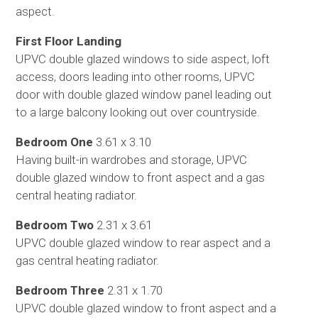
aspect.
First Floor Landing
UPVC double glazed windows to side aspect, loft
access, doors leading into other rooms, UPVC
door with double glazed window panel leading out
to a large balcony looking out over countryside.
Bedroom One
3.61 x 3.10
Having built-in wardrobes and storage, UPVC
double glazed window to front aspect and a gas
central heating radiator.
Bedroom Two
2.31 x 3.61
UPVC double glazed window to rear aspect and a
gas central heating radiator.
Bedroom Three
2.31 x 1.70
UPVC double glazed window to front aspect and a