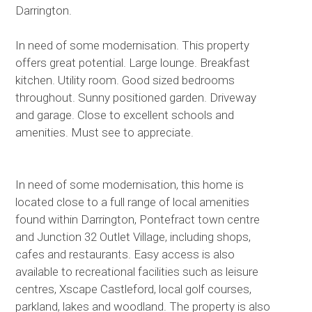
Darrington.
In need of some modernisation. This property
offers great potential. Large lounge. Breakfast
kitchen. Utility room. Good sized bedrooms
throughout. Sunny positioned garden. Driveway
and garage. Close to excellent schools and
amenities. Must see to appreciate.
In need of some modernisation, this home is
located close to a full range of local amenities
found within Darrington, Pontefract town centre
and Junction 32 Outlet Village, including shops,
cafes and restaurants. Easy access is also
available to recreational facilities such as leisure
centres, Xscape Castleford, local golf courses,
parkland, lakes and woodland. The property is also