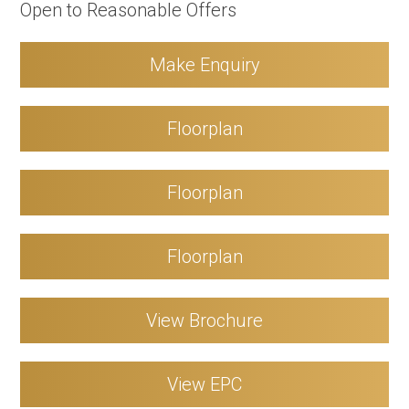
Open to Reasonable Offers
Make Enquiry
Floorplan
Floorplan
Floorplan
View Brochure
View EPC