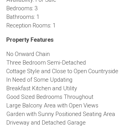
Bedrooms:
3
Bathrooms:
1
Reception Rooms:
1
Property Features
No Onward Chain
Three Bedroom Semi-Detached
Cottage Style and Close to Open Countryside
In Need of Some Updating
Breakfast Kitchen and Utility
Good Sized Bedrooms Throughout
Large Balcony Area with Open Views
Garden with Sunny Positioned Seating Area
Driveway and Detached Garage