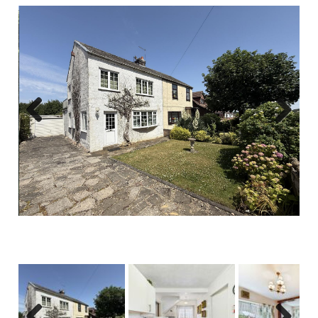
Previous
Next