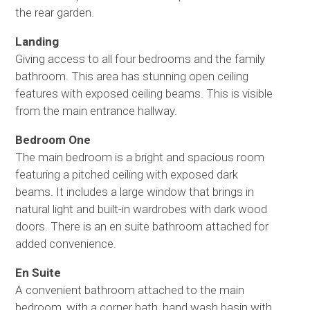
the rear garden.
Landing
Giving access to all four bedrooms and the family
bathroom. This area has stunning open ceiling
features with exposed ceiling beams. This is visible
from the main entrance hallway.
Bedroom One
The main bedroom is a bright and spacious room
featuring a pitched ceiling with exposed dark
beams. It includes a large window that brings in
natural light and built-in wardrobes with dark wood
doors. There is an en suite bathroom attached for
added convenience.
En Suite
A convenient bathroom attached to the main
bedroom, with a corner bath, hand wash basin with