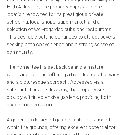
High Ackworth, the property enjoys a prime
location renowned for its prestigious private
schooling, local shops, supermarket, and a
selection of well-regarded pubs and restaurants.
This desirable setting continues to attract buyers
seeking both convenience and a strong sense of
community.
The home itself is set back behind a mature
woodland tree line, offering a high degree of privacy
and a picturesque approach. Accessed via a
substantial private driveway, the property sits
proudly within extensive gardens, providing both
space and seclusion.
A generous detached garage is also positioned
within the grounds, offering excellent potential for
conversion into an annex or additional