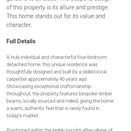
of this property is its allure and prestige.
This home stands out for its value and
character.
Full Details
A truly individual and characterful four-bedroom
detached home, this unique residence was
thoughtfully designed and built by a skilled local
carpenter approximately 40 years ago.
Showcasing exceptional craftsmanship
throughout, the property features bespoke timber
beams, locally sourced and milled, giving the home
a warm, authentic feel that is rarely found in
today’s market.
Positioned within the highly sought-after village of