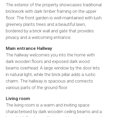
The exterior of the property showcases traditional
brickwork with dark timber framing on the upper
floor. The front garden is well-maintained with lush
greenery plants trees and a beautiful lawn,
bordered by a brick wall and gate that provides
privacy and a welcoming entrance.
Main entrance Hallway
The hallway welcomes you into the home with
dark wooden floors and exposed dark wood
beams overhead. A large window by the door lets
in natural light, while the brick pillar adds a rustic
charm. The hallway is spacious and connects
various parts of the ground floor.
Living room
The living room is a warm and inviting space
characterised by dark wooden ceiling beams and a