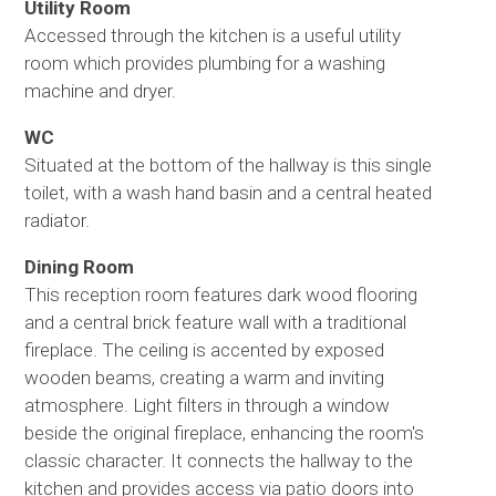
Utility Room
Accessed through the kitchen is a useful utility
room which provides plumbing for a washing
machine and dryer.
WC
Situated at the bottom of the hallway is this single
toilet, with a wash hand basin and a central heated
radiator.
Dining Room
This reception room features dark wood flooring
and a central brick feature wall with a traditional
fireplace. The ceiling is accented by exposed
wooden beams, creating a warm and inviting
atmosphere. Light filters in through a window
beside the original fireplace, enhancing the room's
classic character. It connects the hallway to the
kitchen and provides access via patio doors into