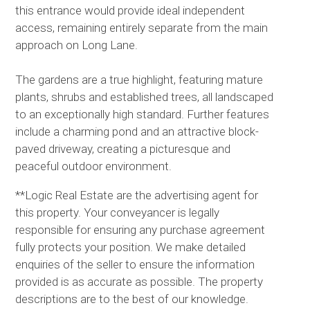
this entrance would provide ideal independent
access, remaining entirely separate from the main
approach on Long Lane.
The gardens are a true highlight, featuring mature
plants, shrubs and established trees, all landscaped
to an exceptionally high standard. Further features
include a charming pond and an attractive block-
paved driveway, creating a picturesque and
peaceful outdoor environment.
**Logic Real Estate are the advertising agent for
this property. Your conveyancer is legally
responsible for ensuring any purchase agreement
fully protects your position. We make detailed
enquiries of the seller to ensure the information
provided is as accurate as possible. The property
descriptions are to the best of our knowledge.