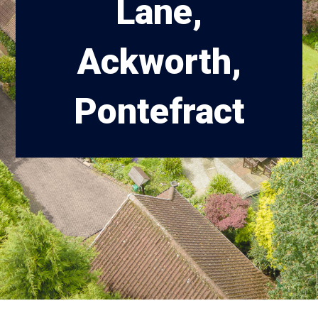
Lane,
Ackworth,
Pontefract