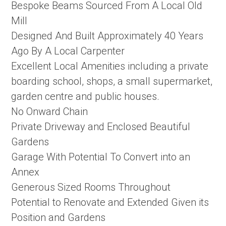
Bespoke Beams Sourced From A Local Old
Mill
Designed And Built Approximately 40 Years
Ago By A Local Carpenter
Excellent Local Amenities including a private
boarding school, shops, a small supermarket,
garden centre and public houses.
No Onward Chain
Private Driveway and Enclosed Beautiful
Gardens
Garage With Potential To Convert into an
Annex
Generous Sized Rooms Throughout
Potential to Renovate and Extended Given its
Position and Gardens