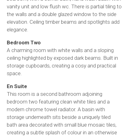
vanity unit and low flush wc. There is partial tiling to
the walls and a double glazed window to the side
elevation. Ceiling timber beams and spotlights add
elegance.
Bedroom Two
A charming room with white walls and a sloping
ceiling highlighted by exposed dark beams. Built in
storage cupboards, creating a cosy and practical
space.
En Suite
This room is a second bathroom adjoining
bedroom two featuring clean white tiles and a
modern chrome towel radiator. A basin with
storage underneath sits beside a uniquely tiled
bath area decorated with small blue mosaic tiles,
creating a subtle splash of colour in an otherwise