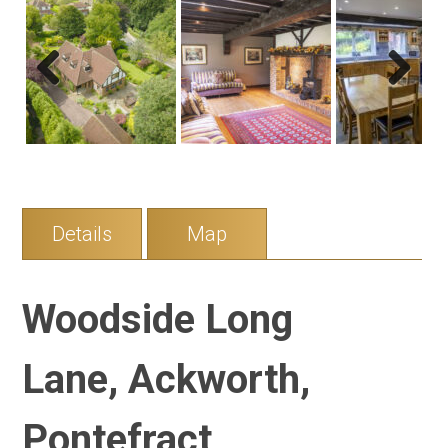
Previous
Next
Details
Map
Woodside Long
Lane, Ackworth,
Pontefract