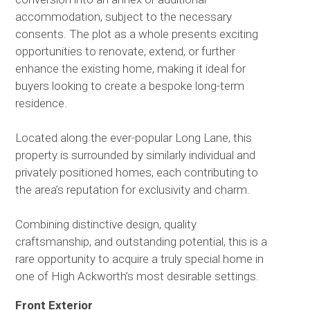
accommodation, subject to the necessary
consents. The plot as a whole presents exciting
opportunities to renovate, extend, or further
enhance the existing home, making it ideal for
buyers looking to create a bespoke long-term
residence.
Located along the ever-popular Long Lane, this
property is surrounded by similarly individual and
privately positioned homes, each contributing to
the area’s reputation for exclusivity and charm.
Combining distinctive design, quality
craftsmanship, and outstanding potential, this is a
rare opportunity to acquire a truly special home in
one of High Ackworth’s most desirable settings.
Front Exterior