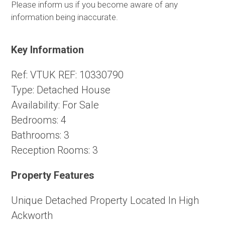
Please inform us if you become aware of any
information being inaccurate.
Key Information
Ref:
VTUK REF: 10330790
Type:
Detached House
Availability:
For Sale
Bedrooms:
4
Bathrooms:
3
Reception Rooms:
3
Property Features
Unique Detached Property Located In High
Ackworth