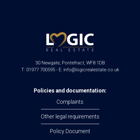
30 Newgate, Pontefract, WF8 1DB
T: 01977 700595 - E: info@logicrealestate.co.uk
Policies and documentation:
Complaints
Other legal requirements
Policy Document