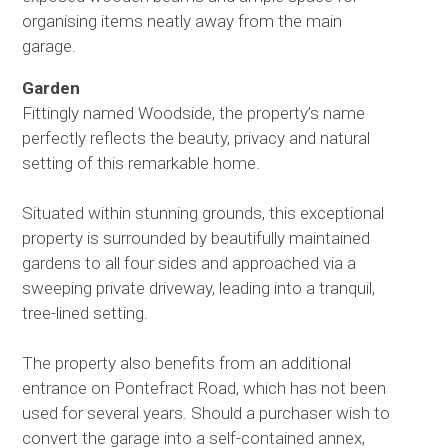
organising items neatly away from the main
garage.
Garden
Fittingly named Woodside, the property’s name
perfectly reflects the beauty, privacy and natural
setting of this remarkable home.
Situated within stunning grounds, this exceptional
property is surrounded by beautifully maintained
gardens to all four sides and approached via a
sweeping private driveway, leading into a tranquil,
tree-lined setting.
The property also benefits from an additional
entrance on Pontefract Road, which has not been
used for several years. Should a purchaser wish to
convert the garage into a self-contained annex,