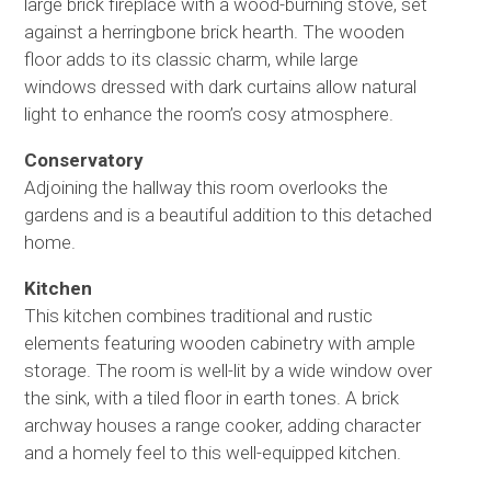
large brick fireplace with a wood-burning stove, set
against a herringbone brick hearth. The wooden
floor adds to its classic charm, while large
windows dressed with dark curtains allow natural
light to enhance the room’s cosy atmosphere.
Conservatory
Adjoining the hallway this room overlooks the
gardens and is a beautiful addition to this detached
home.
Kitchen
This kitchen combines traditional and rustic
elements featuring wooden cabinetry with ample
storage. The room is well-lit by a wide window over
the sink, with a tiled floor in earth tones. A brick
archway houses a range cooker, adding character
and a homely feel to this well-equipped kitchen.