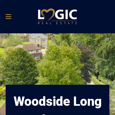
Woodside Long