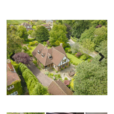
Previous
Next