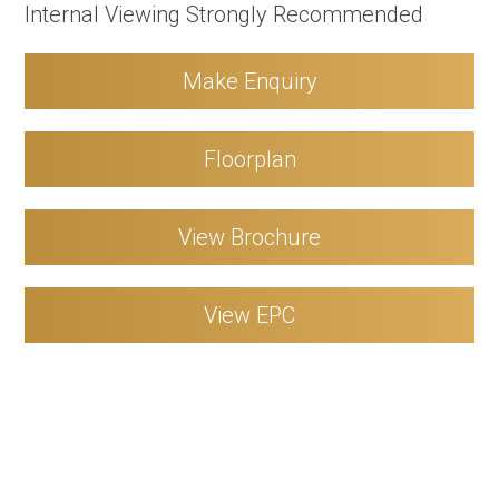
Internal Viewing Strongly Recommended
Make Enquiry
Floorplan
View Brochure
View EPC