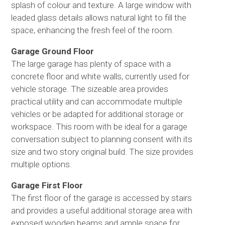
splash of colour and texture. A large window with
leaded glass details allows natural light to fill the
space, enhancing the fresh feel of the room.
Garage Ground Floor
The large garage has plenty of space with a
concrete floor and white walls, currently used for
vehicle storage. The sizeable area provides
practical utility and can accommodate multiple
vehicles or be adapted for additional storage or
workspace. This room with be ideal for a garage
conversation subject to planning consent with its
size and two story original build. The size provides
multiple options.
Garage First Floor
The first floor of the garage is accessed by stairs
and provides a useful additional storage area with
exposed wooden beams and ample space for