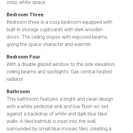
crisp, white space.
Bedroom Three
Bedroom three is a cosy bedroom equipped with
built-in storage cupboards with dark wooden
doors. The ceiling slopes with exposed beams,
giving the space character and warmth.
Bedroom Four
With a double glazed window to the side elevation,
ceiling beams and spotlights. Gas central heated
radiator.
Bathroom
This bathroom features a bright and clean design
with a white pedestal sink and low flush wc set
against a backdrop of white and dark blue tiled
walls. A tiled bathtub is inset into the wall,
surrounded by small blue mosaic tiles, creating a