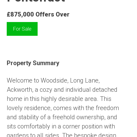
£875,000
Offers Over
For Sale
Property Summary
Welcome to Woodside, Long Lane,
Ackworth, a cozy and individual detached
home in this highly desirable area. This
lovely residence, comes with the freedom
and stability of a freehold ownership, and
sits comfortably in a corner position with
gardens to all sides. The bespoke design