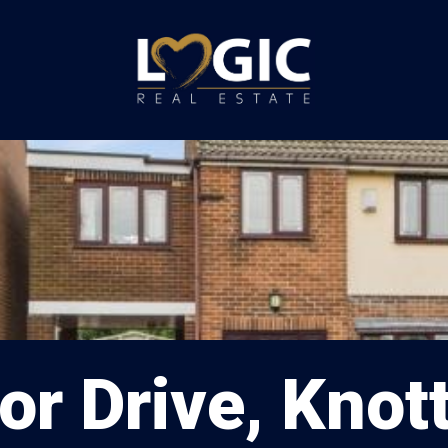
r Drive, Knot