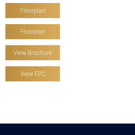
Floorplan
Floorplan
View Brochure
View EPC