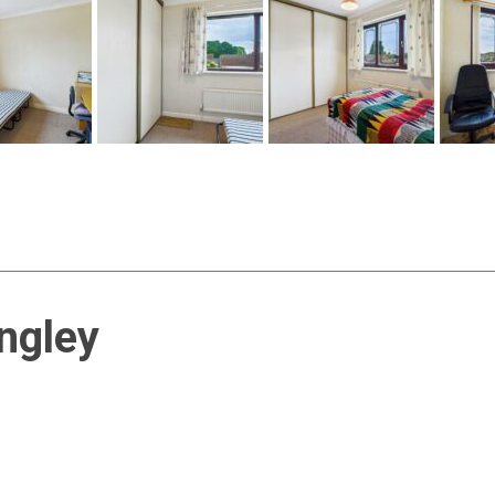
ngley