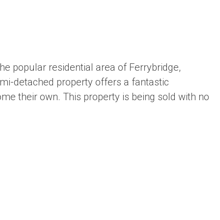
e popular residential area of Ferrybridge,
mi-detached property offers a fantastic
me their own. This property is being sold with no