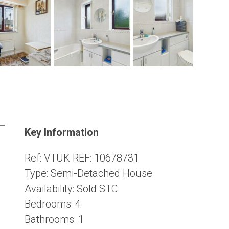
Key Information
Ref:
VTUK REF: 10678731
Type:
Semi-Detached House
Availability:
Sold STC
Bedrooms:
4
Bathrooms:
1