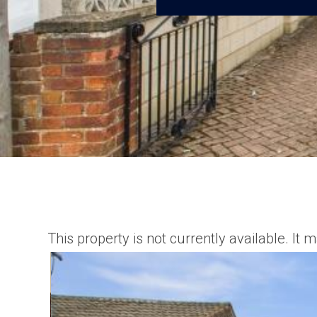
This property is not currently available. I