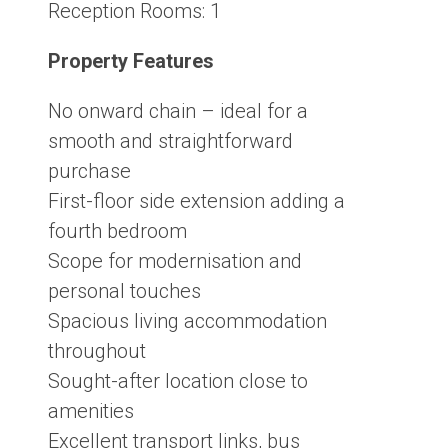
Reception Rooms:
1
Property Features
No onward chain – ideal for a
smooth and straightforward
purchase
First-floor side extension adding a
fourth bedroom
Scope for modernisation and
personal touches
Spacious living accommodation
throughout
Sought-after location close to
amenities
Excellent transport links, bus