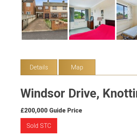
Details
Map
Windsor Drive, Knotti
£200,000
Guide Price
Sold STC