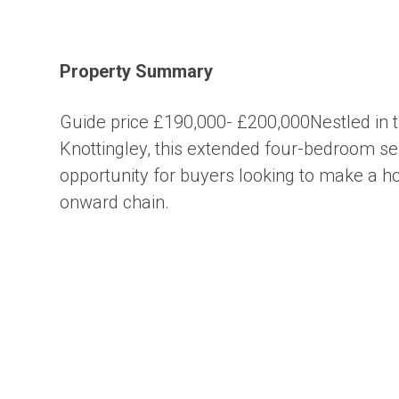
Property Summary
Guide price £190,000- £200,000Nestled in th
Knottingley, this extended four-bedroom se
opportunity for buyers looking to make a ho
onward chain.