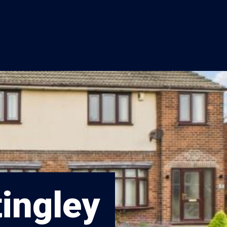
tingley