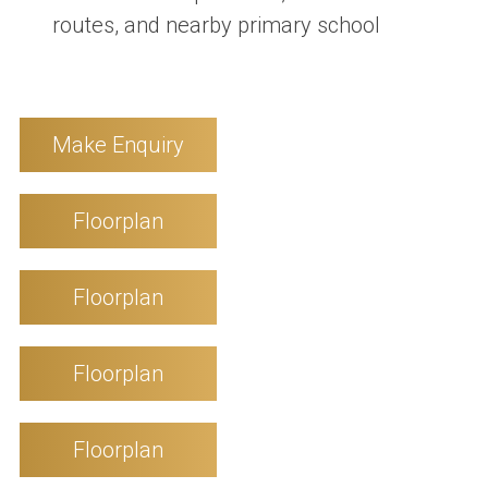
routes, and nearby primary school
Make Enquiry
Floorplan
Floorplan
Floorplan
Floorplan