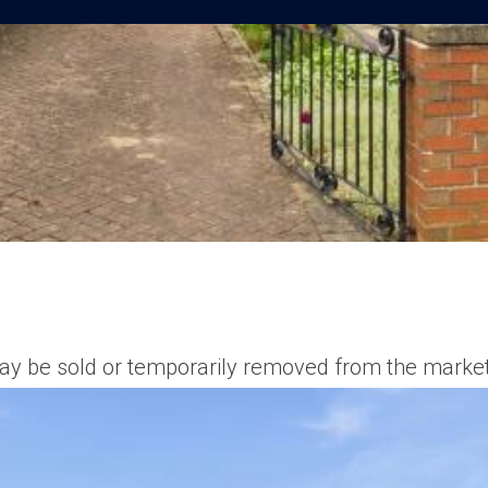
t may be sold or temporarily removed from the market