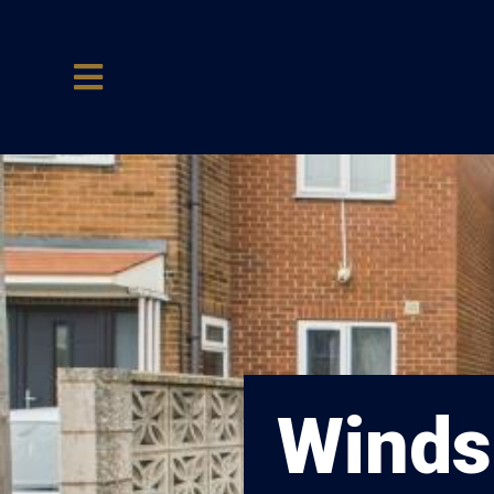
Windso